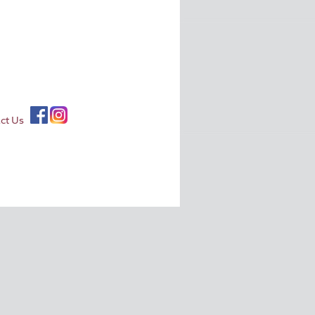
ct Us