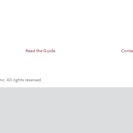
Read the Guide
Conta
. All rights reserved.