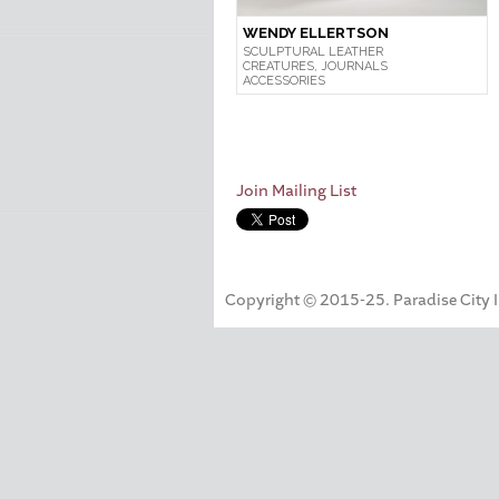
WENDY ELLERTSON
SCULPTURAL LEATHER
CREATURES, JOURNALS
ACCESSORIES
Join Mailing List
Copyright © 2015-25. Paradise City Inc