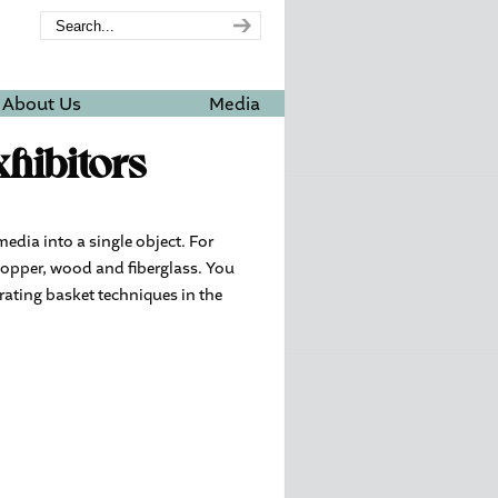
About Us
Media
hibitors
media into a single object. For
copper, wood and fiberglass. You
rating basket techniques in the