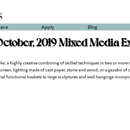
lace
Apply
Blog
ctober, 2019 Mixed Media Ex
ike; a highly creative combining of skilled techniques in two or more 
screen, lighting made of cast paper, stone and wood, or a gazebo of 
ional functional baskets to large sculptures and wall hangings incorpo