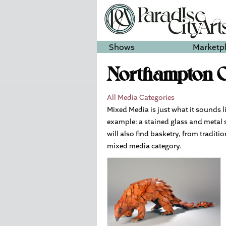
Shows
Marketp
Northampton O
All Media Categories
Mixed Media is just what it sounds l
example: a stained glass and metal 
will also find basketry, from tradit
mixed media category.