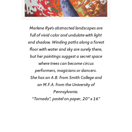
Marlene Rye’s abstracted landscapes are
full of vivid color and undulate with light
and shadow. Winding paths along a forest
floor with water and sky are surely there,
but her paintings suggest a secret space
where trees can become circus
performers, magicians or dancers.
She has an A.B. from Smith College and
an M.F.A. from the University of
Pennsylvania.
“Tornado”, pastel on paper, 20” x 16”