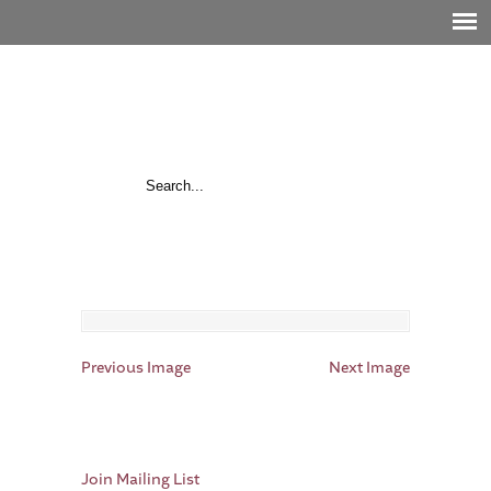
Previous Image
Next Image
Join Mailing List