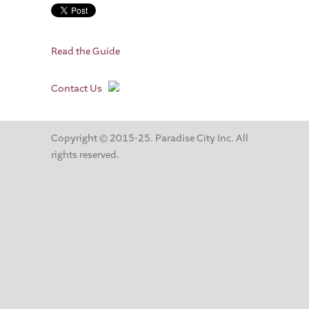
Read the Guide
Contact Us
Copyright © 2015-25. Paradise City Inc. All
rights reserved.