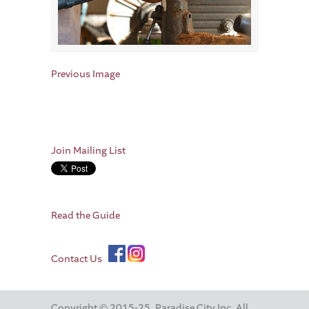
Previous Image
Join Mailing List
Read the Guide
Contact Us
Copyright © 2015-25. Paradise City Inc. All