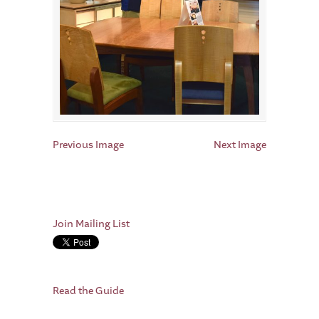
Previous Image
Next Image
Join Mailing List
Read the Guide