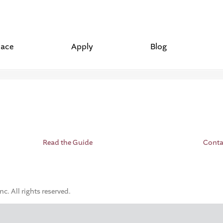
lace
Apply
Blog
Read the Guide
Conta
. All rights reserved.