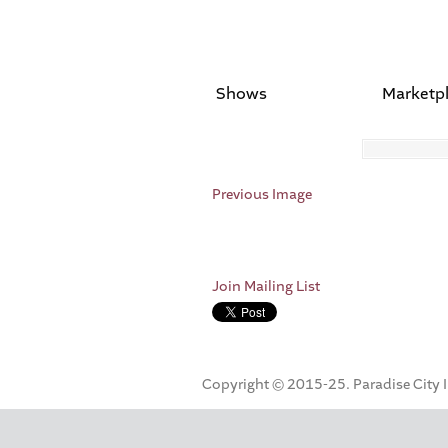
Shows
Marketp
Previous Image
Join Mailing List
Copyright © 2015-25. Paradise City Inc