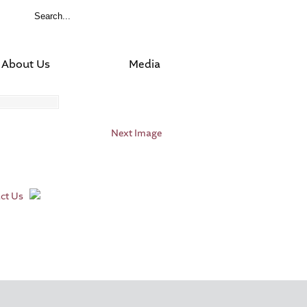
About Us
Media
Next Image
ct Us