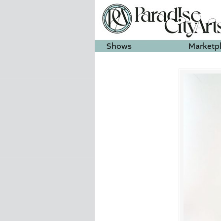
Shows
Marketp