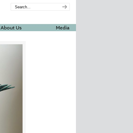
About Us
Media