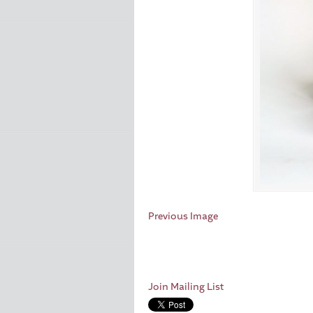
Previous Image
Join Mailing List