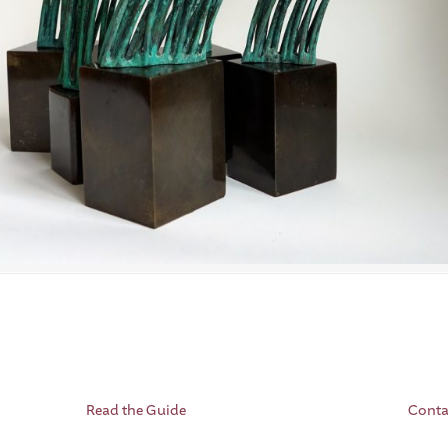
Read the Guide
Conta