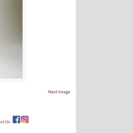
Next Image
ct Us