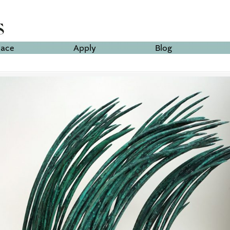
lace
Apply
Blog