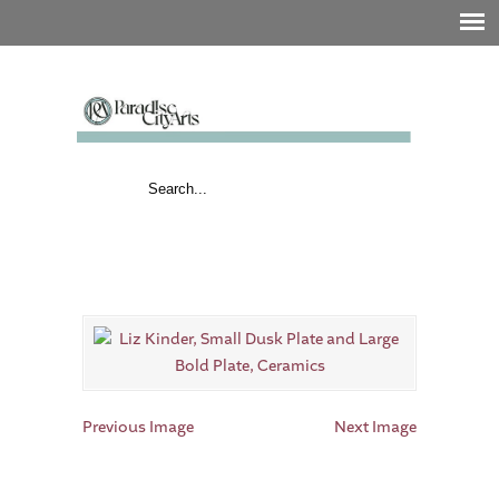
Previous Image
Next Image