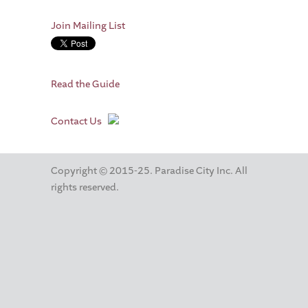
Join Mailing List
Read the Guide
Contact Us
Copyright © 2015-25. Paradise City Inc. All
rights reserved.