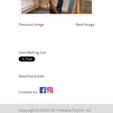
Previous Image
Next Image
Join Mailing List
Read the Guide
Contact Us
Copyright © 2015-25. Paradise City Inc. All