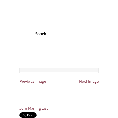
Previous Image
Next Image
Join Mailing List