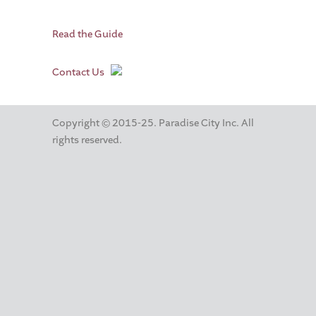
Read the Guide
Contact Us
Copyright © 2015-25. Paradise City Inc. All
rights reserved.