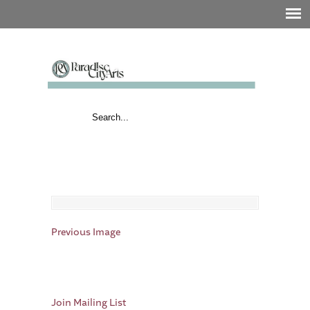
Previous Image
Join Mailing List