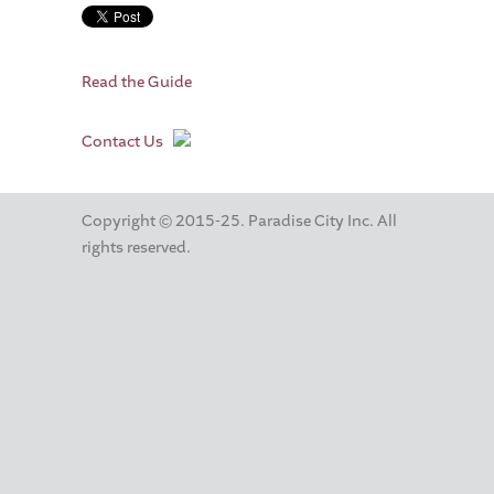
Read the Guide
Contact Us
Copyright © 2015-25. Paradise City Inc. All
rights reserved.