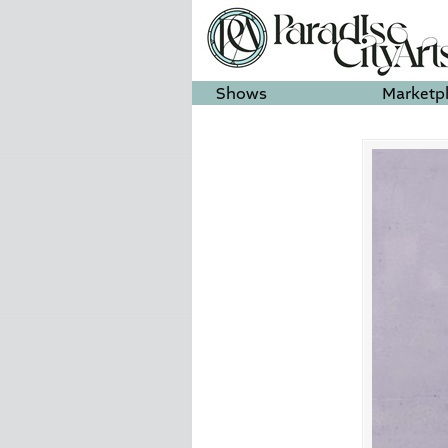
Shows
Marketp