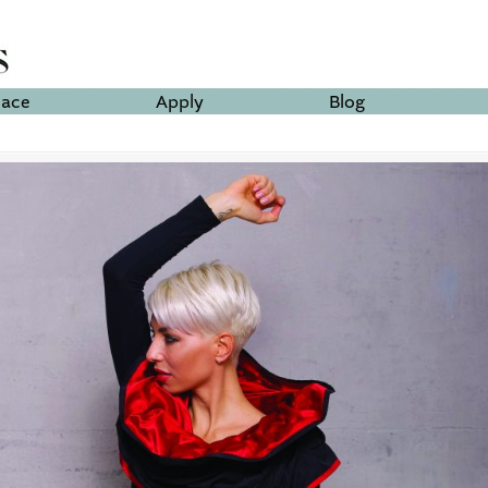
lace
Apply
Blog