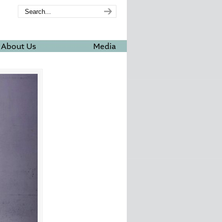
About Us
Media