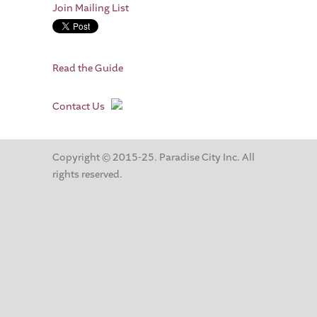
Join Mailing List
Read the Guide
Contact Us
Copyright © 2015-25. Paradise City Inc. All
rights reserved.