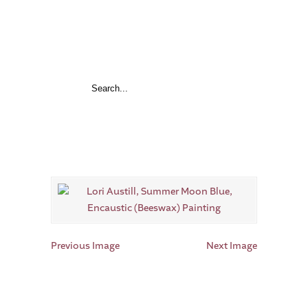
Previous Image
Next Image