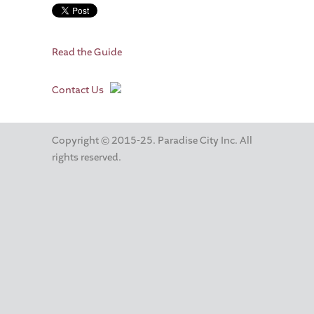
Read the Guide
Contact Us
Copyright © 2015-25. Paradise City Inc. All
rights reserved.