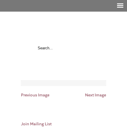
Previous Image
Next Image
Join Mailing List