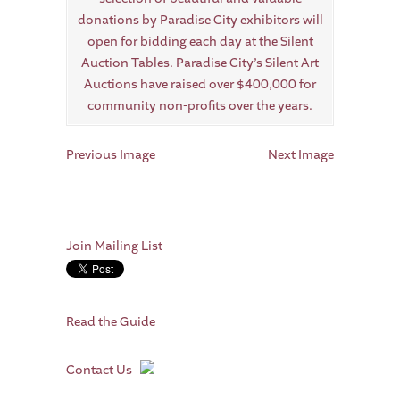
Previous Image
Next Image
Join Mailing List
Read the Guide
Contact Us