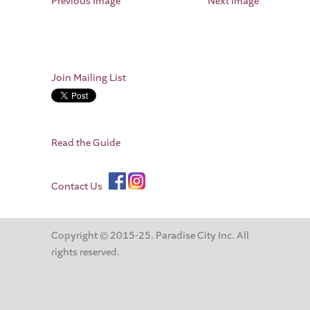
Previous Image
Next Image
Join Mailing List
Read the Guide
Contact Us
Copyright © 2015-25. Paradise City Inc. All
rights reserved.