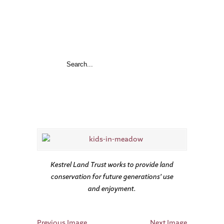
Kestrel Land Trust works to provide land
conservation for future generations’ use
and enjoyment.
Previous Image
Next Image