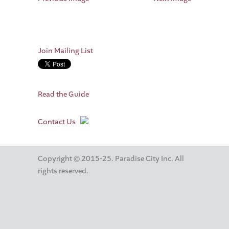
Join Mailing List
Read the Guide
Contact Us
Copyright © 2015-25. Paradise City Inc. All
rights reserved.