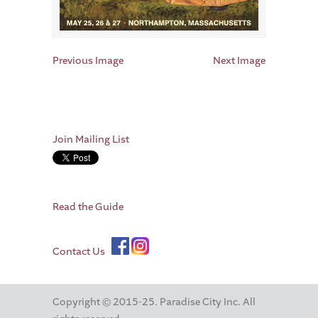
Previous Image
Next Image
Join Mailing List
Read the Guide
Contact Us
Copyright © 2015-25. Paradise City Inc. All