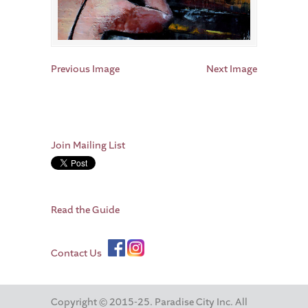
Previous Image
Next Image
Join Mailing List
Read the Guide
Contact Us
Copyright © 2015-25. Paradise City Inc. All