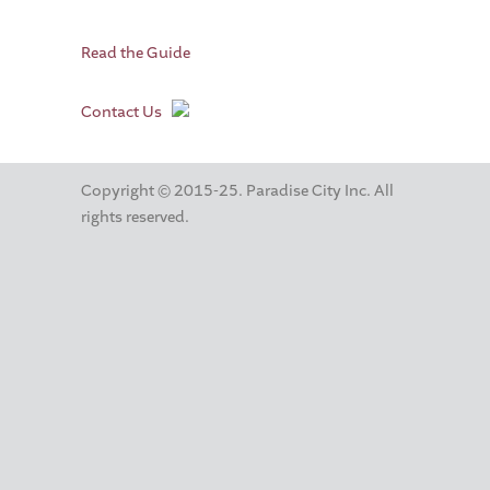
Read the Guide
Contact Us
Copyright © 2015-25. Paradise City Inc. All
rights reserved.