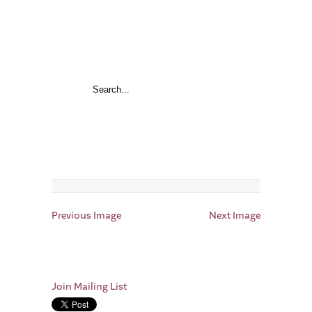
Previous Image
Next Image
Join Mailing List