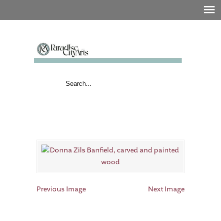
Previous Image
Next Image