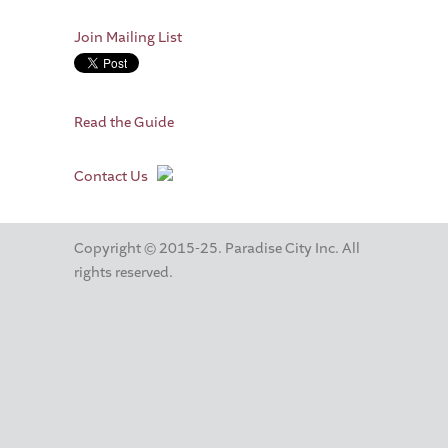
Join Mailing List
Read the Guide
Contact Us
Copyright © 2015-25. Paradise City Inc. All
rights reserved.