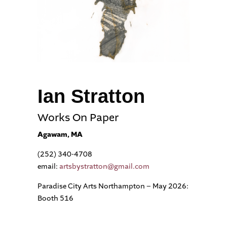
Ian Stratton
Works On Paper
Agawam, MA
(252) 340-4708
email:
artsbystratton@gmail.com
Paradise City Arts Northampton – May 2026:
Booth 516