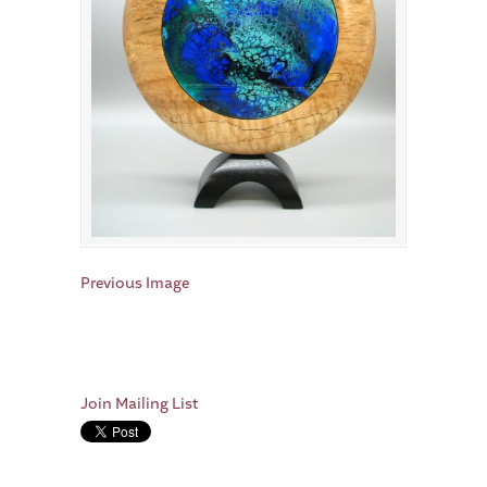
Previous Image
Join Mailing List