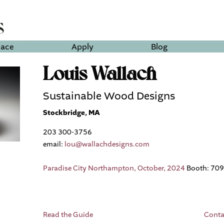
lace
Apply
Blog
Louis Wallach
Sustainable Wood Designs
Stockbridge, MA
203 300-3756
email:
lou@wallachdesigns.com
Paradise City Northampton, October, 2024
Booth: 709
Read the Guide
Conta