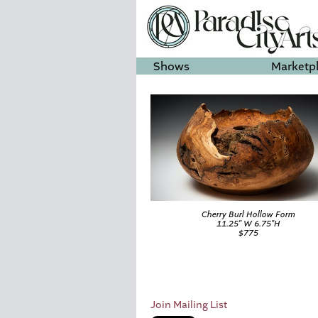
Shows
Marketp
Cherry Burl Hollow Form
11.25″ W 6.75″H
$775
Join Mailing List