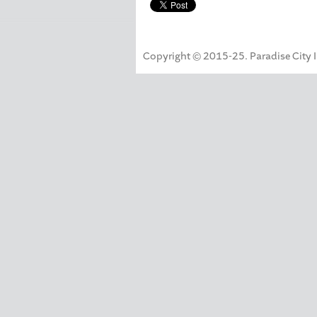
Copyright © 2015-25. Paradise City Inc