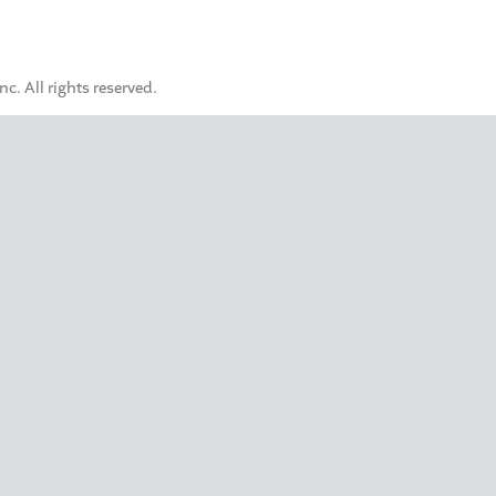
. All rights reserved.