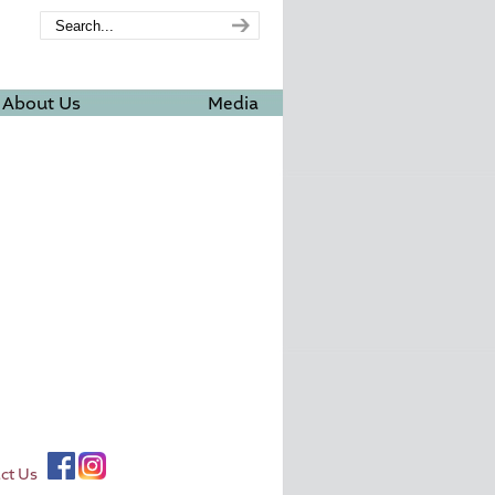
About Us
Media
ct Us