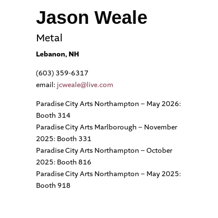
Jason Weale
Metal
Lebanon, NH
(603) 359-6317
email:
jcweale@live.com
Paradise City Arts Northampton – May 2026:
Booth 314
Paradise City Arts Marlborough – November
2025: Booth 331
Paradise City Arts Northampton – October
2025: Booth 816
Paradise City Arts Northampton – May 2025:
Booth 918