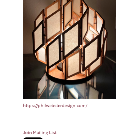
https://philwebsterdesign.com/
Join Mailing List