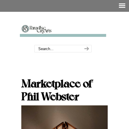
Marketplace of
Phil Webster