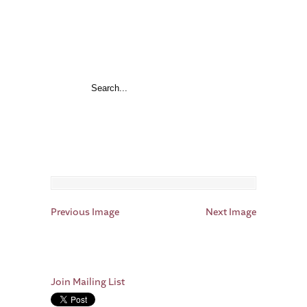
Previous Image
Next Image
Join Mailing List