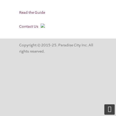
Read the Guide
Contact Us
Copyright © 2015-25. Paradise City Inc. All
rights reserved.