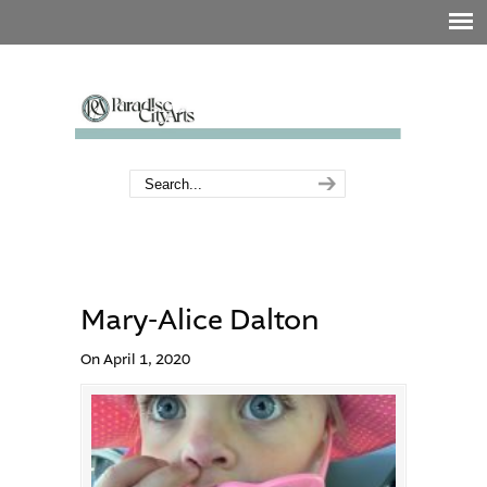
Mary-Alice Dalton
On April 1, 2020