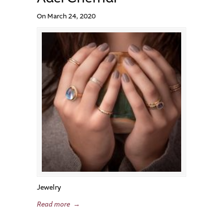
On March 24, 2020
Jewelry
Read more
→