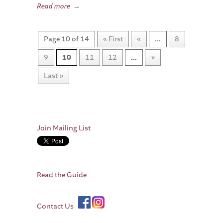
Read more
→
Page 10 of 14
« First
«
...
8
9
10
11
12
...
»
Last »
Join Mailing List
Read the Guide
Contact Us