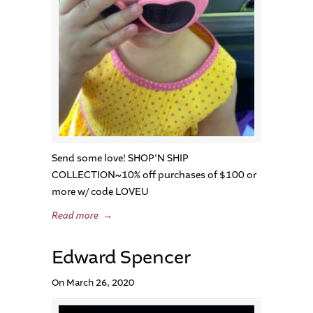
Send some love! SHOP’N SHIP
COLLECTION~10% off purchases of $100 or
more w/ code LOVEU
Read more
→
Edward Spencer
On March 26, 2020