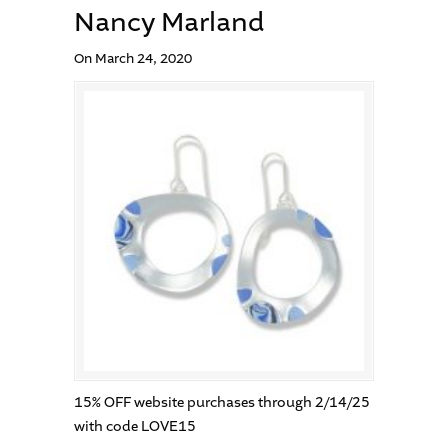
Nancy Marland
On March 24, 2020
15% OFF website purchases through 2/14/25
with code LOVE15