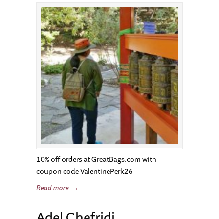
10% off orders at GreatBags.com with
coupon code ValentinePerk26
Read more
→
Adel Chefridi