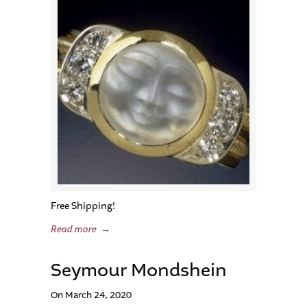
Free Shipping!
Read more
→
Seymour Mondshein
On March 24, 2020