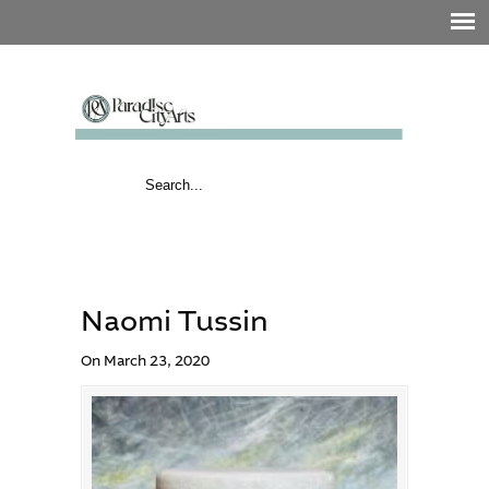
Naomi Tussin
On March 23, 2020