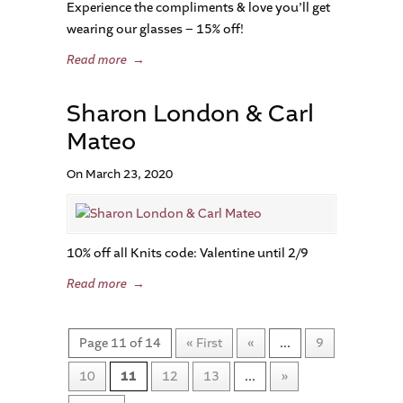
Experience the compliments & love you’ll get
wearing our glasses – 15% off!
Read more
→
Sharon London & Carl
Mateo
On March 23, 2020
10% off all Knits code: Valentine until 2/9
Read more
→
Page 11 of 14
« First
«
...
9
10
11
12
13
...
»