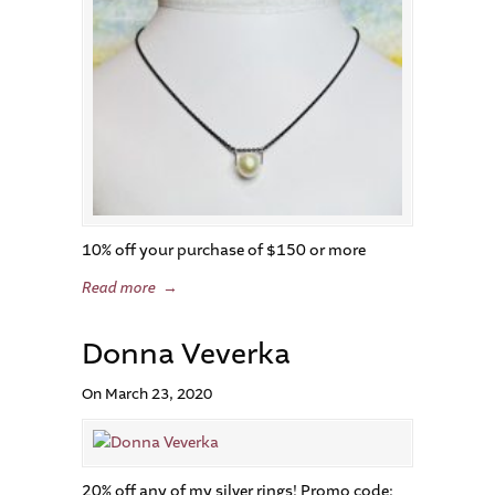
10% off your purchase of $150 or more
Read more
→
Donna Veverka
On March 23, 2020
20% off any of my silver rings! Promo code: