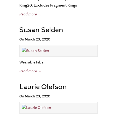
Ring20. Excludes Fragment Rings
Read more
→
Susan Selden
On March 23, 2020
Wearable Fiber
Read more
→
Laurie Olefson
On March 23, 2020