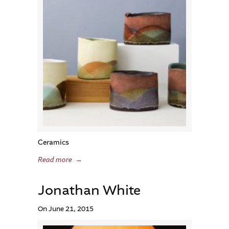
Ceramics
Read more
→
Jonathan White
On June 21, 2015