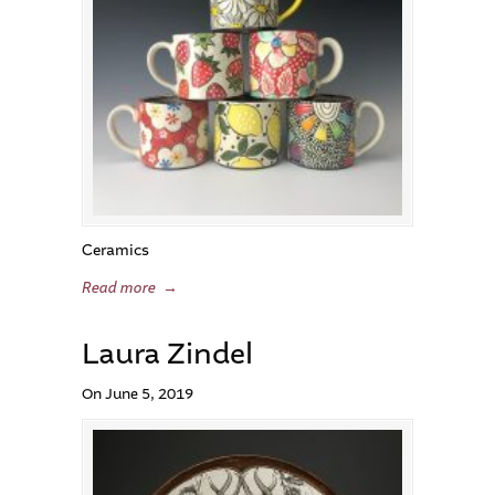
Ceramics
Read more
→
Laura Zindel
On June 5, 2019