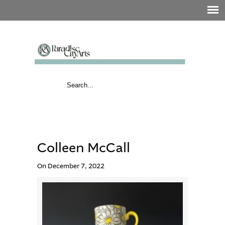
Colleen McCall
On December 7, 2022