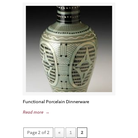
Functional Porcelain Dinnerware
Read more
→
Page 2 of 2
«
1
2