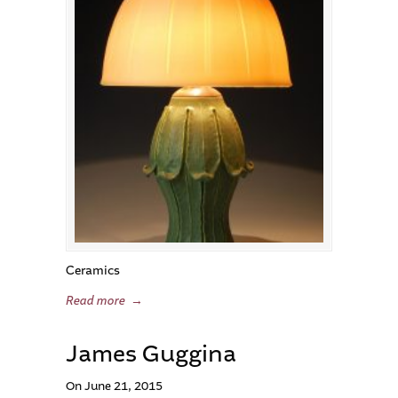
Ceramics
Read more
→
James Guggina
On June 21, 2015