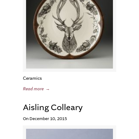
Ceramics
Read more
→
Aisling Colleary
On December 10, 2015