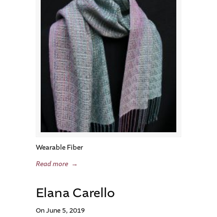
Wearable Fiber
Read more
→
Elana Carello
On June 5, 2019