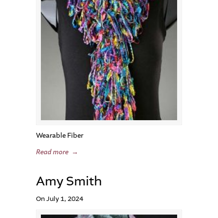
Wearable Fiber
Read more
→
Amy Smith
On July 1, 2024