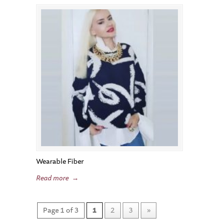
Wearable Fiber
Read more
→
Page 1 of 3
1
2
3
»