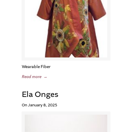
Wearable Fiber
Read more
→
Ela Onges
On January 8, 2025