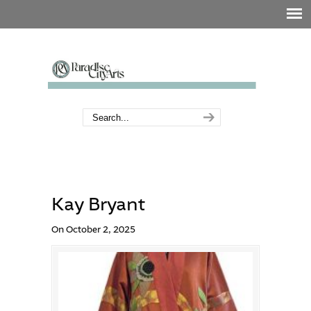
Kay Bryant
On October 2, 2025