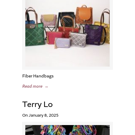
Fiber Handbags
Read more
→
Terry Lo
On January 8, 2025