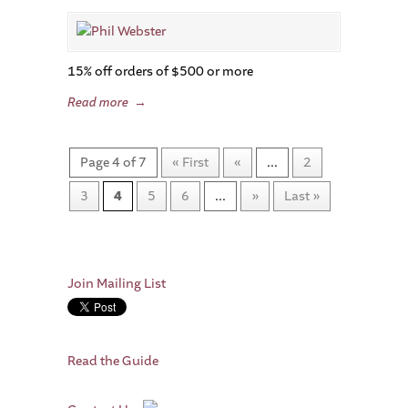
15% off orders of $500 or more
Read more
→
Page 4 of 7
« First
«
...
2
3
4
5
6
...
»
Last »
Join Mailing List
Read the Guide