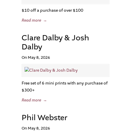
$10 off a purchase of over $100
Read more
→
Clare Dalby & Josh
Dalby
On May 8, 2026
Free set of 6 mini prints with any purchase of
$300+
Read more
→
Phil Webster
On May 8, 2026