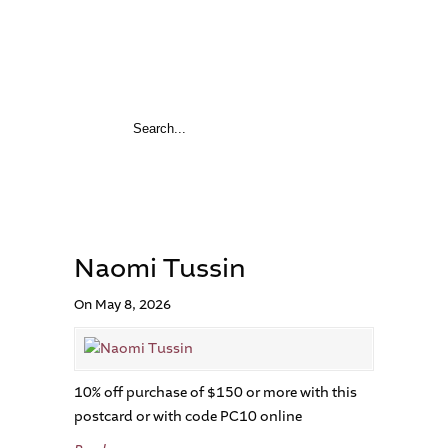
Naomi Tussin
On May 8, 2026
10% off purchase of $150 or more with this
postcard or with code PC10 online