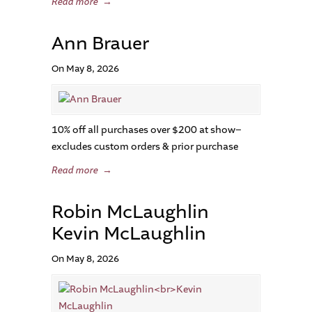
Read more
→
Ann Brauer
On May 8, 2026
10% off all purchases over $200 at show–
excludes custom orders & prior purchase
Read more
→
Robin McLaughlin
Kevin McLaughlin
On May 8, 2026