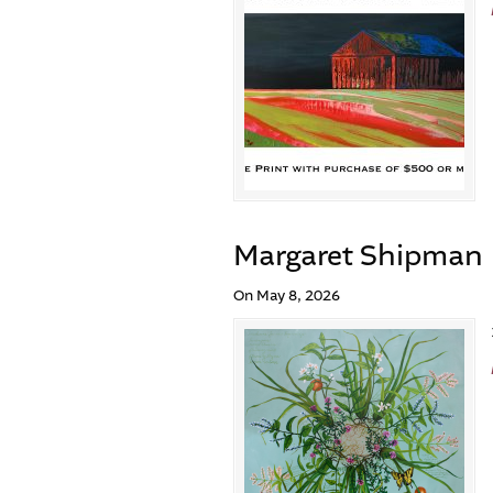
Margaret Shipman
On May 8, 2026