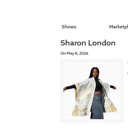
Shows
Marketp
Sharon London
On May 8, 2026