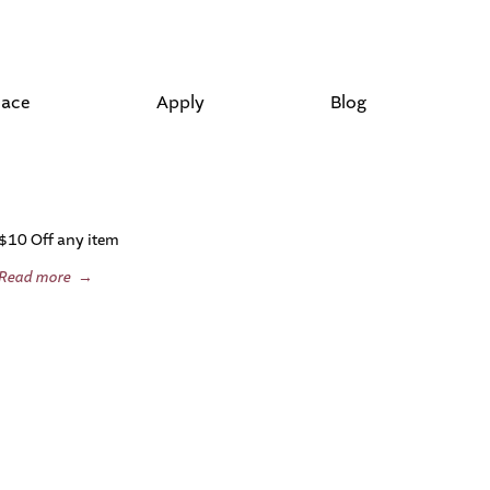
lace
Apply
Blog
$10 Off any item
Read more
→