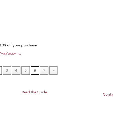
10% off your purchase
Read more
→
3
4
5
6
7
»
Read the Guide
Conta