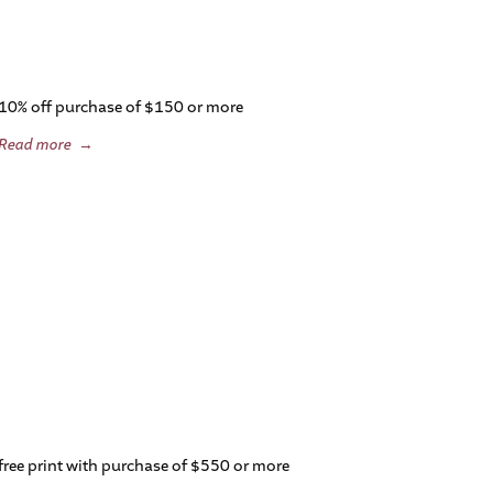
10% off purchase of $150 or more
Read more
→
free print with purchase of $550 or more