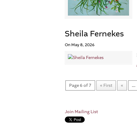
Sheila Fernekes
On May 8, 2026
Page 6 of 7
« First
«
...
Join Mailing List