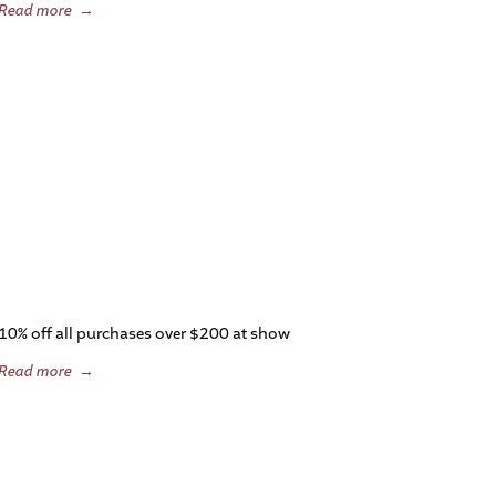
Read more
→
10% off all purchases over $200 at show
Read more
→