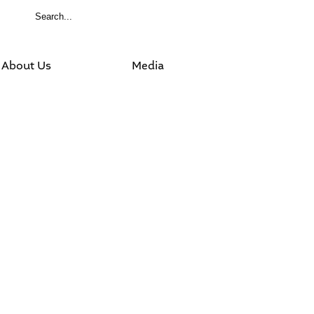
About Us
Media