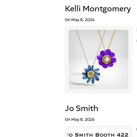
Kelli Montgomery
On May 8, 2026
Jo Smith
On May 8, 2026