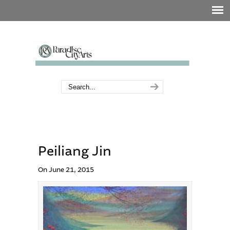
Peiliang Jin
On June 21, 2015