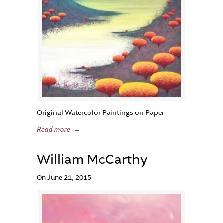
Original Watercolor Paintings on Paper
Read more
→
William McCarthy
On June 21, 2015