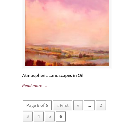
Atmospheric Landscapes in Oil
Read more
→
Page 6 of 6
« First
«
...
2
3
4
5
6