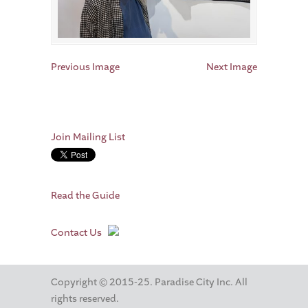
Previous Image
Next Image
Join Mailing List
Read the Guide
Contact Us
Copyright © 2015-25. Paradise City Inc. All
rights reserved.