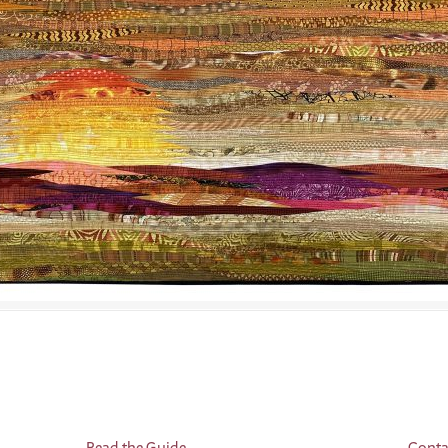
Read the Guide
Conta