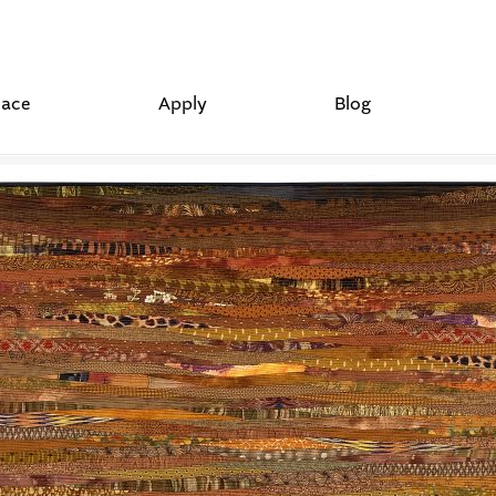
lace
Apply
Blog