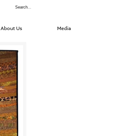
About Us
Media