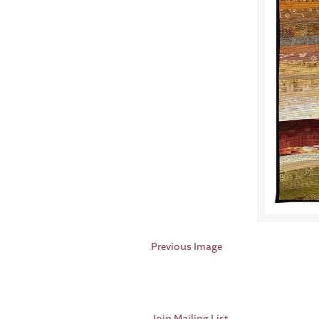
Previous Image
Join Mailing List