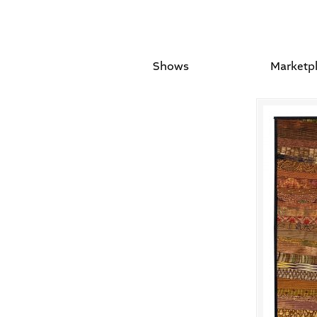
Shows
Marketp