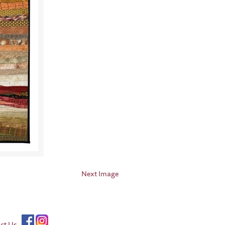
Next Image
ct Us