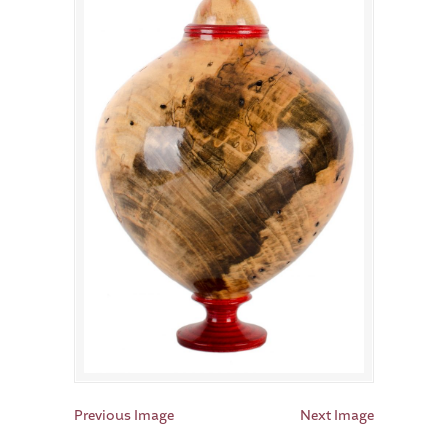
Previous Image
Next Image