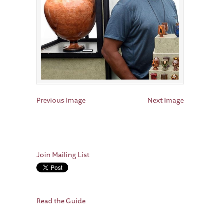
Previous Image
Next Image
Join Mailing List
Read the Guide