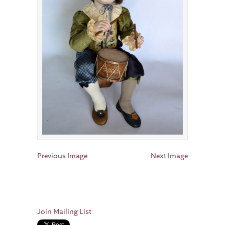
Previous Image
Next Image
Join Mailing List