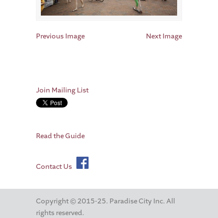
Previous Image
Next Image
Join Mailing List
Read the Guide
Contact Us
Copyright © 2015-25. Paradise City Inc. All
rights reserved.