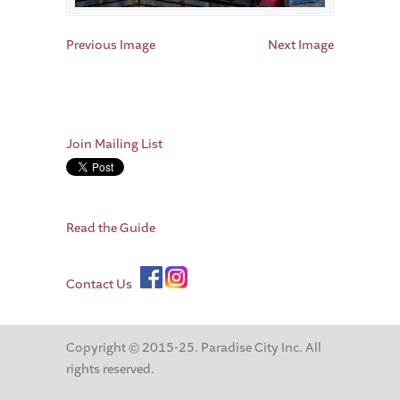
Previous Image
Next Image
Join Mailing List
Read the Guide
Contact Us
Copyright © 2015-25. Paradise City Inc. All
rights reserved.