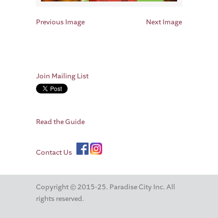
Previous Image
Next Image
Join Mailing List
Read the Guide
Contact Us
Copyright © 2015-25. Paradise City Inc. All
rights reserved.