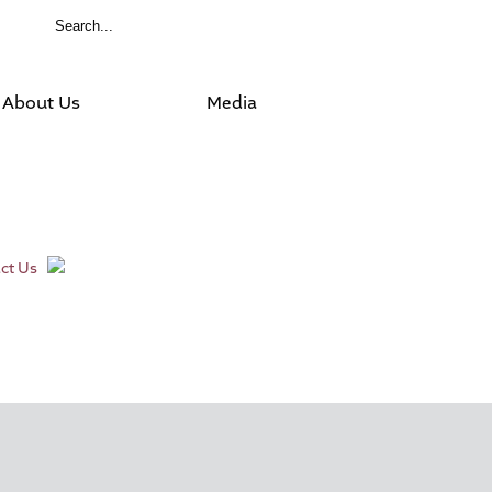
About Us
Media
ct Us