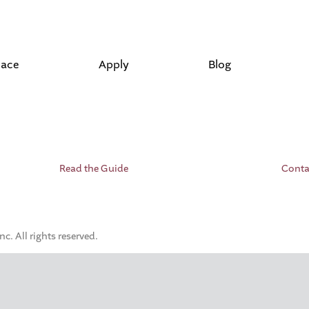
lace
Apply
Blog
Read the Guide
Conta
. All rights reserved.