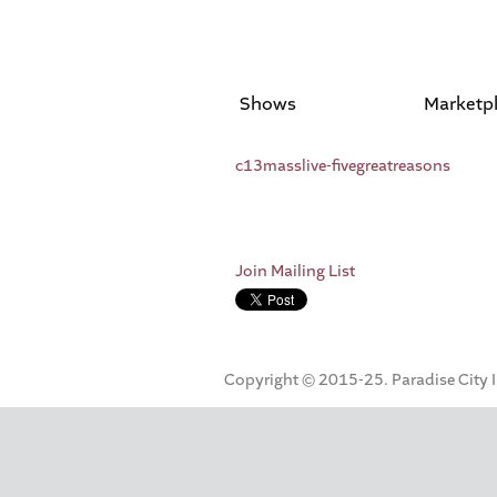
Shows
Marketp
c13masslive-fivegreatreasons
Join Mailing List
Copyright © 2015-25. Paradise City Inc