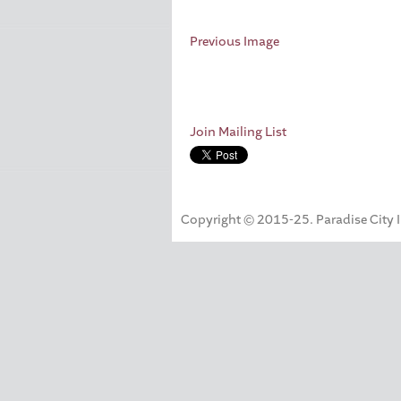
Previous Image
Join Mailing List
Copyright © 2015-25. Paradise City Inc