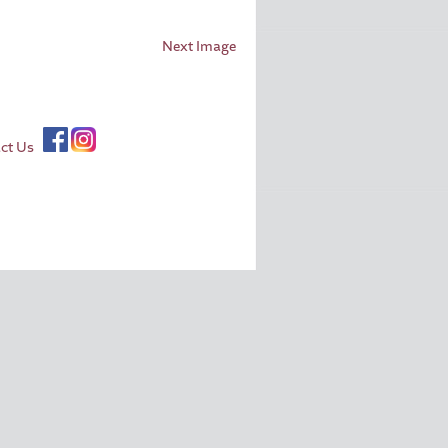
Next Image
ct Us