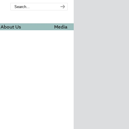
About Us
Media