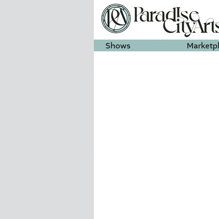
Shows
Marketp