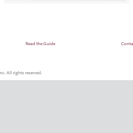
Read the Guide
Conta
. All rights reserved.