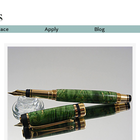
lace
Apply
Blog