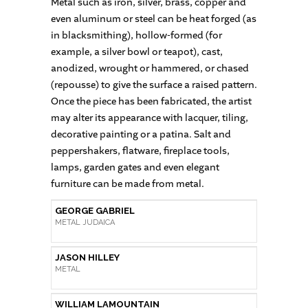
Metal such as iron, silver, brass, copper and
even aluminum or steel can be heat forged (as
in blacksmithing), hollow-formed (for
example, a silver bowl or teapot), cast,
anodized, wrought or hammered, or chased
(repousse) to give the surface a raised pattern.
Once the piece has been fabricated, the artist
may alter its appearance with lacquer, tiling,
decorative painting or a patina. Salt and
peppershakers, flatware, fireplace tools,
lamps, garden gates and even elegant
furniture can be made from metal.
GEORGE GABRIEL
METAL JUDAICA
JASON HILLEY
METAL
WILLIAM LAMOUNTAIN