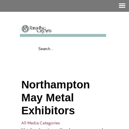
Northampton
May Metal
Exhibitors
All Media Categories