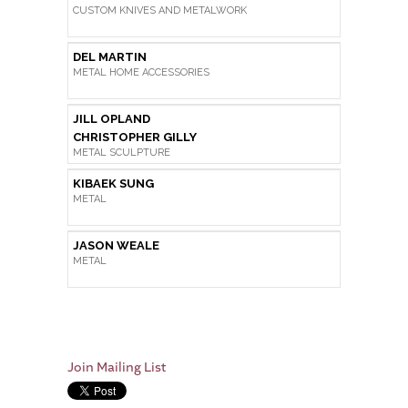
CUSTOM KNIVES AND METALWORK
DEL MARTIN
METAL HOME ACCESSORIES
JILL OPLAND
CHRISTOPHER GILLY
METAL SCULPTURE
KIBAEK SUNG
METAL
JASON WEALE
METAL
Join Mailing List