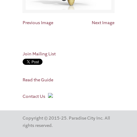
Previous Image
Next Image
Join Mailing List
Read the Guide
Contact Us
Copyright © 2015-25. Paradise City Inc. All
rights reserved.