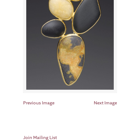
Previous Image
Next Image
Join Mailing List