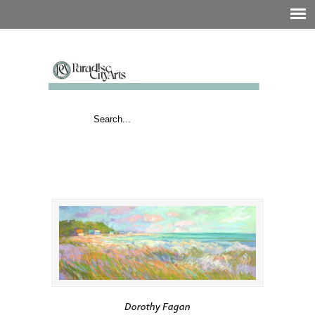
Dorothy Fagan