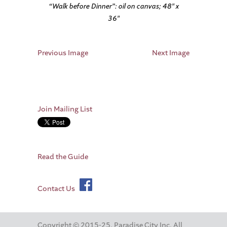
“Walk before Dinner”: oil on canvas; 48″ x
36″
Previous Image
Next Image
Join Mailing List
Read the Guide
Contact Us
Copyright © 2015-25. Paradise City Inc. All