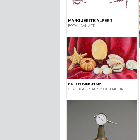
MARGUERITE ALPERT
BOTANICAL ART
EDITH BINGHAM
CLASSICAL REALISM OIL PAINTING