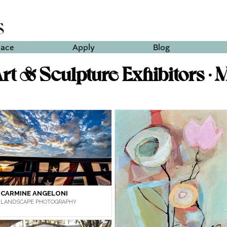
lace
Apply
Blog
t & Sculpture Exhibitors • 
CARMINE ANGELONI
LANDSCAPE PHOTOGRAPHY