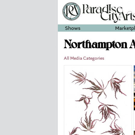
Shows
Marketp
Northampton Ar
All Media Categories