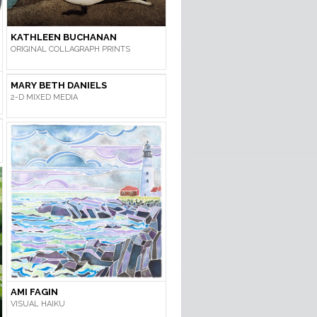
KATHLEEN BUCHANAN
ORIGINAL COLLAGRAPH PRINTS
MARY BETH DANIELS
2-D MIXED MEDIA
AMI FAGIN
VISUAL HAIKU