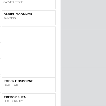
CARVED STONE
DANIEL OCONNOR
PAINTING
ROBERT OSBORNE
SCULPTURE
TREVOR SHEA
PHOTOGRAPHY