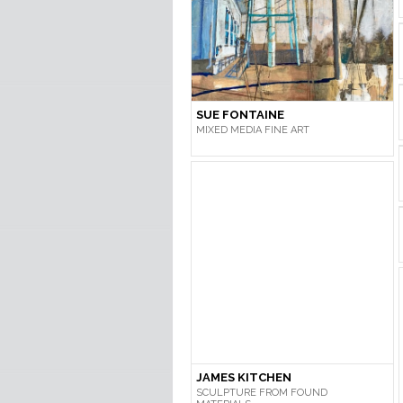
SUE FONTAINE
MIXED MEDIA FINE ART
JAMES KITCHEN
SCULPTURE FROM FOUND