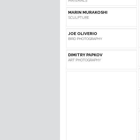
MATERIALS
MARIN MURAKOSHI
SCULPTURE
JOE OLIVERIO
BIRD PHOTOGRAPHY
DIMITRY PAPKOV
ART PHOTOGRAPHY