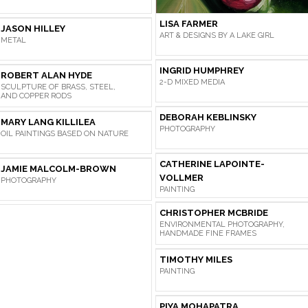
LISA FARMER
JASON HILLEY
ART & DESIGNS BY A LAKE GIRL
METAL
INGRID HUMPHREY
ROBERT ALAN HYDE
2-D MIXED MEDIA
SCULPTURE OF BRASS, STEEL,
AND COPPER RODS
DEBORAH KEBLINSKY
MARY LANG KILLILEA
PHOTOGRAPHY
OIL PAINTINGS BASED ON NATURE
CATHERINE LAPOINTE-
JAMIE MALCOLM-BROWN
VOLLMER
PHOTOGRAPHY
PAINTING
CHRISTOPHER MCBRIDE
ENVIRONMENTAL PHOTOGRAPHY,
HANDMADE FINE FRAMES
TIMOTHY MILES
PAINTING
PIYA MOHAPATRA