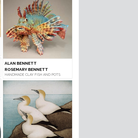
ALAN BENNETT
ROSEMARY BENNETT
HANDMADE CLAY FISH AND POTS