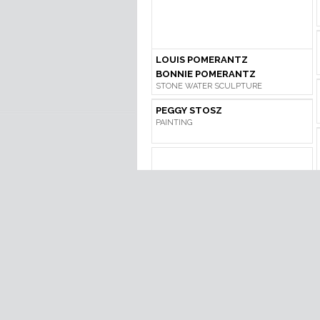
LOUIS POMERANTZ
BONNIE POMERANTZ
STONE WATER SCULPTURE
PEGGY STOSZ
PAINTING