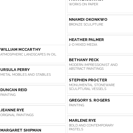
WORKS ON PAPER
NNAMDI OKONKWO
BRONZE SCULPTURE
HEATHER PALMER
2-D MIXED MEDIA
WILLIAM MCCARTHY
ATMOSPHERIC LANDSCAPES IN OIL
BETHANY PECK
MODERN IMPRESSIONIST AND
ABSTRACT PAINTINGS
URSULA PERRY
METAL MOBILES AND STABILES
STEPHEN PROCTER
MONUMENTAL STONEWARE
SCULPTURAL VESSELS
DUNCAN REID
PAINTING
GREGORY S. ROGERS
PAINTING
JEANNE RYE
ORIGINAL PAINTINGS
MARLENE RYE
BOLD AND CONTEMPORARY
PASTELS
MARGARET SHIPMAN