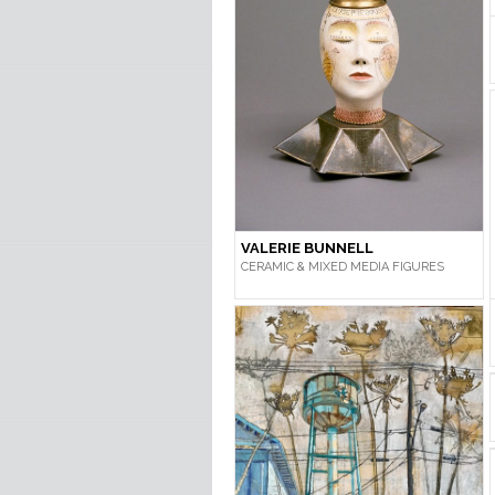
VALERIE BUNNELL
CERAMIC & MIXED MEDIA FIGURES