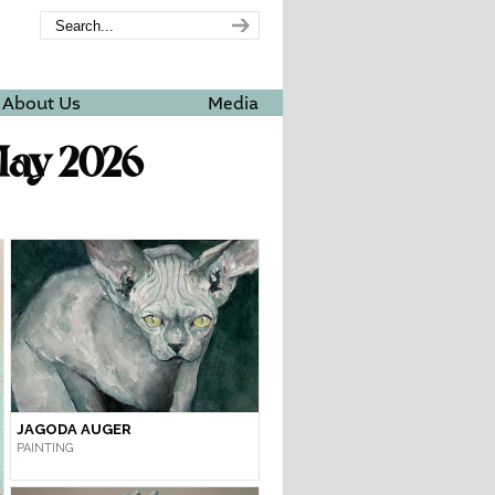
About Us
Media
May 2026
JAGODA AUGER
PAINTING