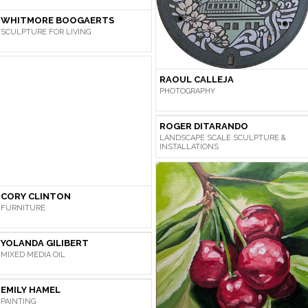
WHITMORE BOOGAERTS
SCULPTURE FOR LIVING
RAOUL CALLEJA
PHOTOGRAPHY
ROGER DITARANDO
LANDSCAPE SCALE SCULPTURE &
INSTALLATIONS
CORY CLINTON
FURNITURE
YOLANDA GILIBERT
MIXED MEDIA OIL
EMILY HAMEL
PAINTING