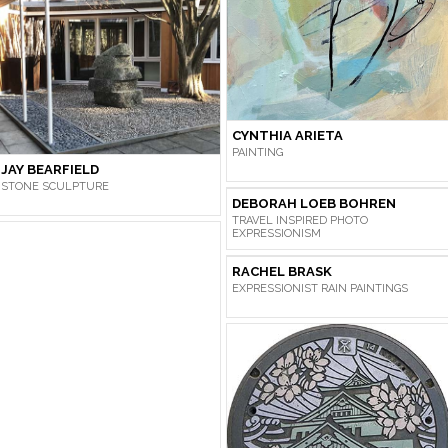
CYNTHIA ARIETA
PAINTING
JAY BEARFIELD
STONE SCULPTURE
DEBORAH LOEB BOHREN
TRAVEL INSPIRED PHOTO
EXPRESSIONISM
RACHEL BRASK
EXPRESSIONIST RAIN PAINTINGS