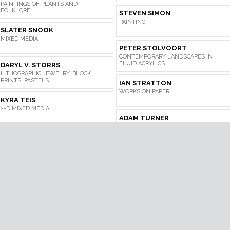
PAINTINGS OF PLANTS AND
FOLKLORE
STEVEN SIMON
PAINTING
SLATER SNOOK
MIXED MEDIA
PETER STOLVOORT
CONTEMPORARY LANDSCAPES IN
FLUID ACRYLICS
DARYL V. STORRS
LITHOGRAPHIC JEWELRY, BLOCK
PRINTS, PASTELS
IAN STRATTON
WORKS ON PAPER
KYRA TEIS
2-D MIXED MEDIA
ADAM TURNER
PAINTING
DANA VOLUNGIS
LANDSCAPE PAINTING