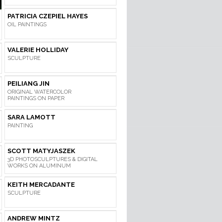
PATRICIA CZEPIEL HAYES
OIL PAINTINGS
VALERIE HOLLIDAY
SCULPTURE
PEILIANG JIN
ORIGINAL WATERCOLOR
PAINTINGS ON PAPER
SARA LAMOTT
PAINTING
SCOTT MATYJASZEK
3D PHOTOSCULPTURES & DIGITAL
WORKS ON ALUMINUM
KEITH MERCADANTE
SCULPTURE
ANDREW MINTZ